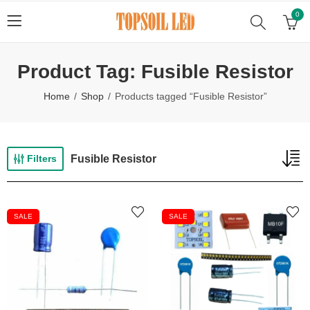
0
Product Tag: Fusible Resistor
Home
Shop
Products tagged “Fusible Resistor”
Fusible Resistor
Filters
SALE
SALE