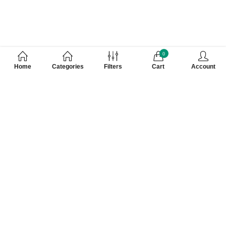
0
Home
Categories
Filters
Cart
Account
Customer Care Number 0755-4949043,
WhatsApp : 7000628253, Cash on Delivery
Available