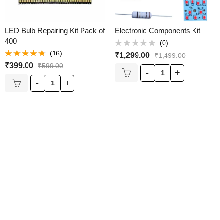
LED Bulb Repairing Kit Pack of
Electronic Components Kit
400
(0)
Rated
(16)
₹
1,299.00
₹
1,499.00
0
Rated
out
₹
399.00
₹
599.00
4.69
out of
of
5
5