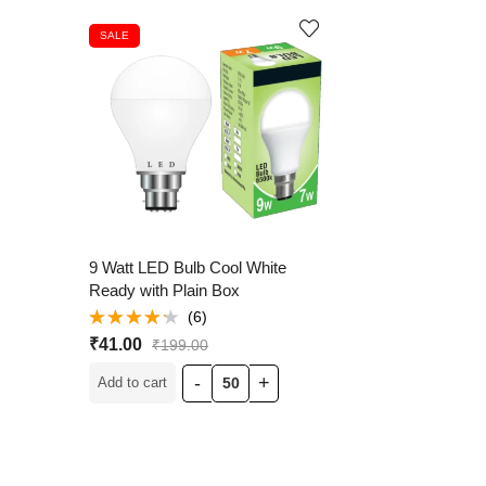
SALE
9 Watt LED Bulb Cool White
Ready with Plain Box
(6)
Rated
₹
41.00
₹
199.00
4.17
out
of 5
Add to cart