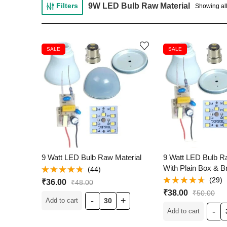
9W LED Bulb Raw Material
Filters
Showing all
SALE
SALE
9 Watt LED Bulb Raw Material
9 Watt LED Bulb R
With Plain Box & 
(44)
Rated
(29)
₹
36.00
₹
48.00
4.68
out of
Rated
5
₹
38.00
₹
50.00
4.59
out
Add to cart
of 5
Add to cart