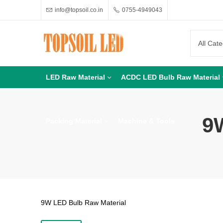
info@topsoil.co.in
0755-4949043
LED Raw Material
ACDC LED Bulb Raw Material
9
Packing Material
Machine & Tools
9W LED Bulb Raw Material