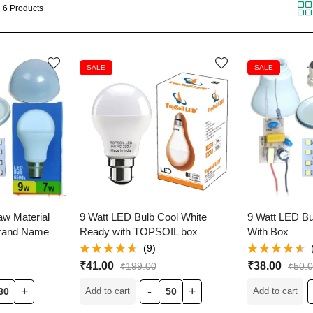
 6 Products
SALE
SALE
aw Material
9 Watt LED Bulb Cool White
9 Watt LED Bu
Brand Name
Ready with TOPSOIL box
With Box
(9)
Rated
Rated
₹
41.00
₹
38.00
₹
199.00
₹
50.
4.56
out
4.53
out
of 5
of 5
Add to cart
Add to cart