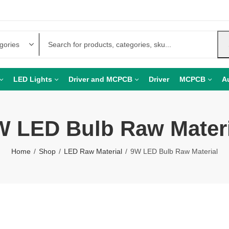
LED Lights
Driver and MCPCB
Driver
MCPCB
A
W LED Bulb Raw Materi
Home
Shop
LED Raw Material
9W LED Bulb Raw Material