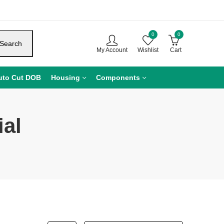
0
0
Search
My Account
Wishlist
Cart
uto Cut DOB
Housing
Components
al