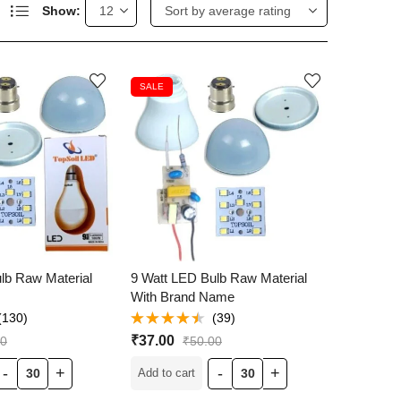
Show:
SALE
lb Raw Material
9 Watt LED Bulb Raw Material
With Brand Name
(130)
(39)
Rated
₹
37.00
00
₹
50.00
4.44
out
of 5
Add to cart