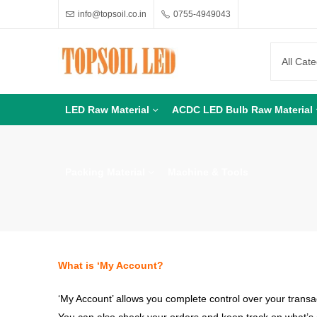
info@topsoil.co.in
0755-4949043
LED Raw Material
ACDC LED Bulb Raw Material
Packing Material
Machine & Tools
What is ‘My Account?
‘My Account’ allows you complete control over your transa