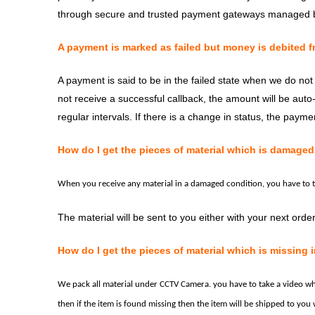
through secure and trusted payment gateways managed b
A payment is marked as failed but money is debited f
A payment is said to be in the failed state when we do no
not receive a successful callback, the amount will be auto
regular intervals. If there is a change in status, the payme
How do I get the pieces of material which is damaged 
When you receive any material in a damaged condition, you have to 
The material will be sent to you either with your next order
How do I get the pieces of material which is missing i
We pack all material under CCTV
Camera.
you have to take a video w
then if the item is found missing then the item will be shipped to you