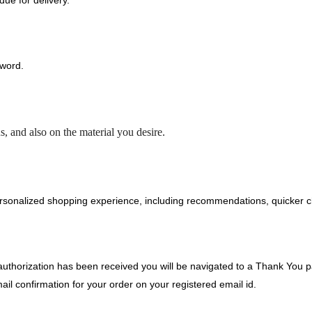
ue for delivery.
sword.
, and also on the material you desire.
rsonalized shopping experience, including recommendations, quicker ch
horization has been received you will be navigated to a Thank You pa
il confirmation for your order on your registered email id.