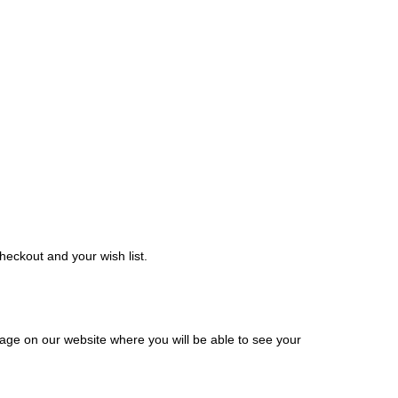
eckout and your wish list.
ge on our website where you will be able to see your