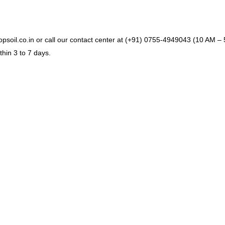
soil.co.in or call our contact center at (+91) 0755-4949043 (10 AM – 5
hin 3 to 7 days.