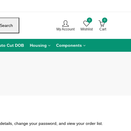
0
0
Search
My Account
Wishlist
Cart
uto Cut DOB
Housing
Components
details, change your password, and view your order list.