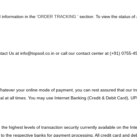
information in the ‘
ORDER TRACKING
‘ section. To view the status of
tact Us at info@topsoil.co.in or call our contact center at (+91) 0755
Whatever your online mode of payment, you can rest assured that our 
ial at all times. You may use Internet Banking (Credit & Debit Card), U
h the highest levels of transaction security currently available on the 
it to the respective banks for payment processing. All credit card and 