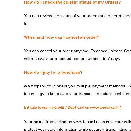
How do I check the current status of my Orders?
You can review the status of your orders and other related 
Id.
When and how can I cancel an order?
You can cancel your order anytime. To cancel, please Con
will receive your refunded amount within 3 to 7 days.
How do I pay for a purchase?
www.topsoil.co.in offers you multiple payment methods. 
technology to keep safe your transaction details confident
Is it safe to use my Credit / Debit card on
www.t
opsoil.co.in
?
Your online transaction on www.topsoil.co.in is secure wit
protect your card information while securely transmitting 