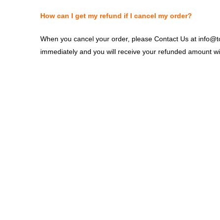
How can I get my refund if I cancel my order?
When you cancel your order, please Contact Us at info@top
immediately and you will receive your refunded amount wit