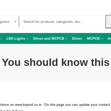
LED Lights
Driver and MCPCB
Driver
MCPCB
A
You should know this
ctions on www.topsoil.co.in. ‘On this page you can update your contact 