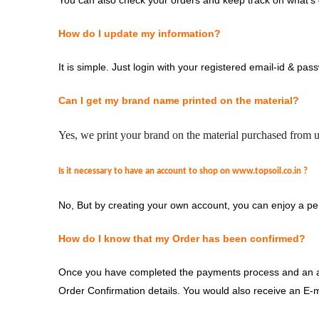
You can also check your orders and keep track on what’s d
How do I update my information?
It is simple. Just login with your registered email-id & pas
Can I get my brand name printed on the material?
Yes, we print your brand on the material purchased from us
Is it necessary to have an account to shop on
www.t
opsoil.co.in
?
No, But by creating your own account, you can enjoy a pe
How do I know that my Order has been confirmed?
Once you have completed the payments process and an aut
Order Confirmation details. You would also receive an E-ma