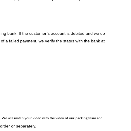
uing bank. If the customer’s account is debited and we do
of a failed payment, we verify the status with the bank at
.
We will match your video with the video of our packing team and
 order or separately.