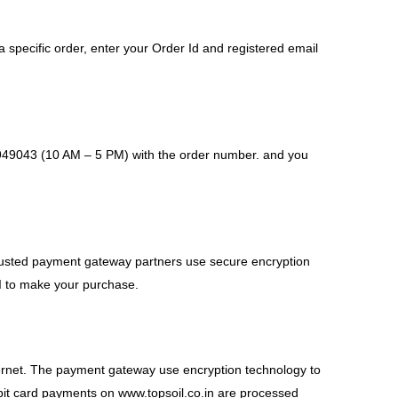
 a specific order, enter your Order Id and registered email
-4949043 (10 AM – 5 PM) with the order number. and you
trusted payment gateway partners use secure encryption
PI to make your purchase.
Internet. The payment gateway use encryption technology to
debit card payments on www.topsoil.co.in are processed