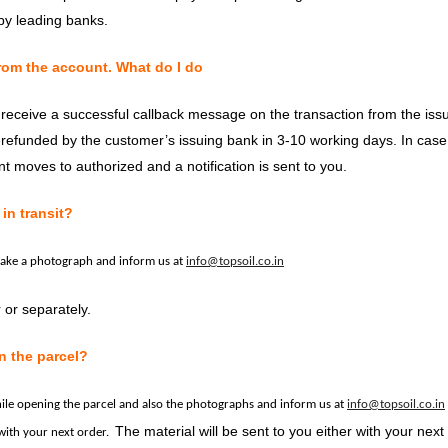
y leading banks.
rom the account. What do I do
t receive a successful callback message on the transaction from the iss
-refunded by the customer’s issuing bank in 3-10 working days. In case 
nt moves to authorized and a notification is sent to you.
in transit?
take a photograph and inform us at
info@topsoil.co.in
 or separately.
n the parcel?
hile opening the parcel and also the photographs and inform us at
info@topsoil.co.in
The material will be sent to you either with your next
 with your next order.