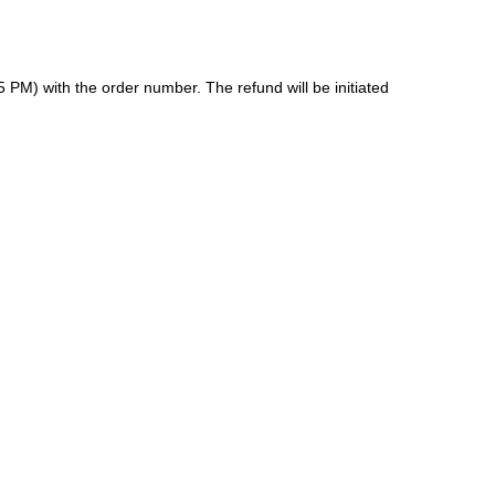
 PM) with the order number. The refund will be initiated