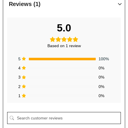
Reviews (1)
5.0
Based on 1 review
5
100%
4
0%
3
0%
2
0%
1
0%