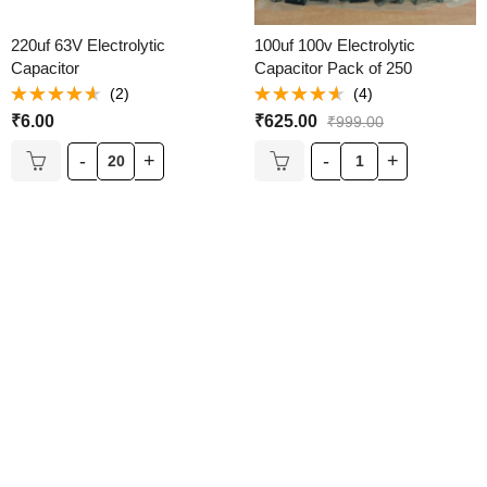
220uf 63V Electrolytic
100uf 100v Electrolytic
Capacitor
Capacitor Pack of 250
(2)
(4)
Rated
Rated
₹
6.00
₹
625.00
₹
999.00
4.50
out
4.50
out
of 5
of 5