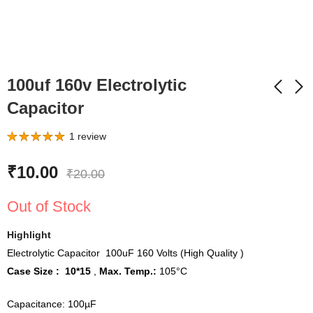
100uf 160v Electrolytic
Capacitor
9 Watt and 12Watt AC
60 Watt LED Flood
1
review
DC Inverter LED bulb
Light MCPCB Size 160
Rated
1
5.00
out of 5
Driver
x 110 mm Color Cool
based on
₹
65.00
₹
130.00
₹
10.00
₹
99.00
₹
299.00
₹
20.00
customer
White
rating
Out of Stock
Highlight
Electrolytic Capacitor 100uF 160 Volts (High Quality )
Case Size : 10*15
,
Max. Temp.:
105°C
Capacitance: 100µF