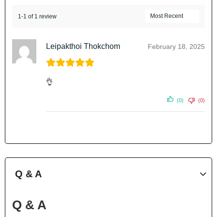
1-1 of 1 review
Leipakthoi Thokchom
February 18, 2025
👌
(0)
(0)
Q & A
Q & A