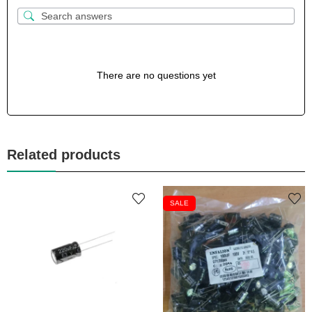
There are no questions yet
Related products
SALE