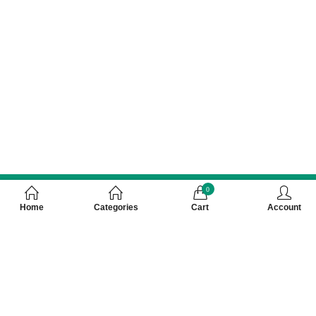
0
Home
Categories
Cart
Account
Customer Care Number 0755-4949043,
WhatsApp : 7000628253, Cash on Delivery
Available