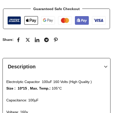
Guaranteed Safe Checkout
Share:
Description
Electrolytic Capacitor 100uF 160 Volts (High Quality )
Size : 10*15
,
Max. Temp.:
105°C
Capacitance: 100µF
Voltage: 160v