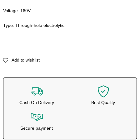
Voltage: 160V
Type: Through-hole electrolytic
Add to wishlist
Cash On Delivery
Best Quality
Secure payment