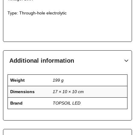
Type: Through-hole electrolytic
Additional information
Weight
199 g
Dimensions
17 × 10 × 10 cm
Brand
TOPSOIL LED