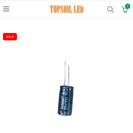
0
SALE