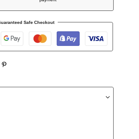
uaranteed Safe Checkout