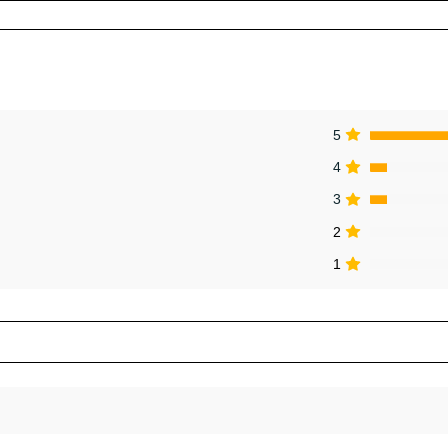
5
4
3
2
1