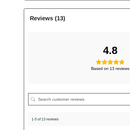
Reviews (13)
4.8
Based on 13 reviews
1-5 of 13 reviews