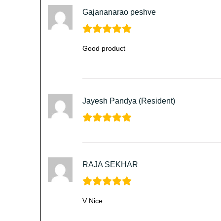
Gajananarao peshve
Good product
Jayesh Pandya (Resident)
RAJA SEKHAR
V Nice