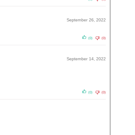
September 26, 2022
(0)
(0)
September 14, 2022
(0)
(0)