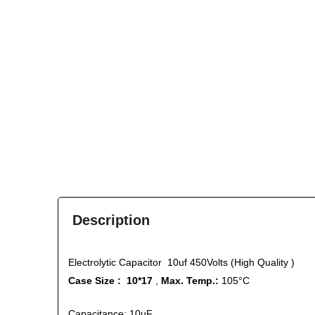
Description
Electrolytic Capacitor 10uf 450Volts (High Quality )
Case Size : 10*17
,
Max. Temp.:
105°C
Capacitance: 10µF