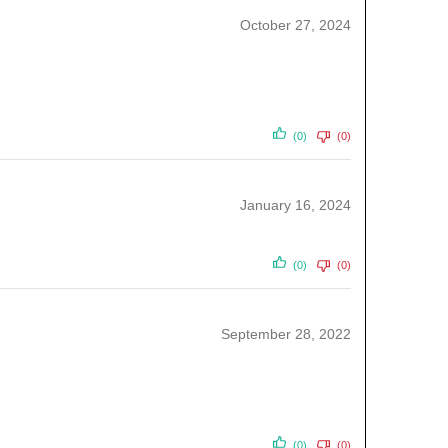
October 27, 2024
(0)
(0)
January 16, 2024
(0)
(0)
September 28, 2022
(0)
(0)