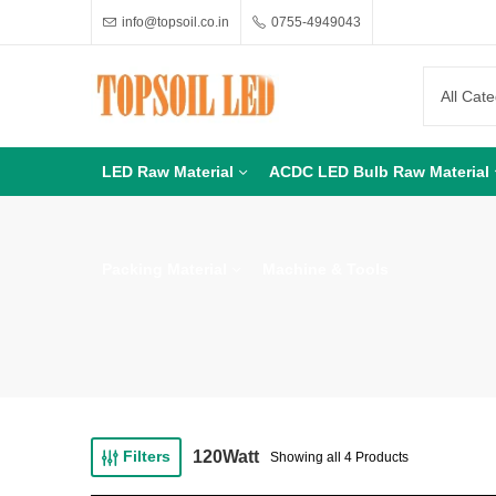
info@topsoil.co.in
0755-4949043
LED Raw Material
ACDC LED Bulb Raw Material
Packing Material
Machine & Tools
120Watt
Filters
Showing all 4 Products