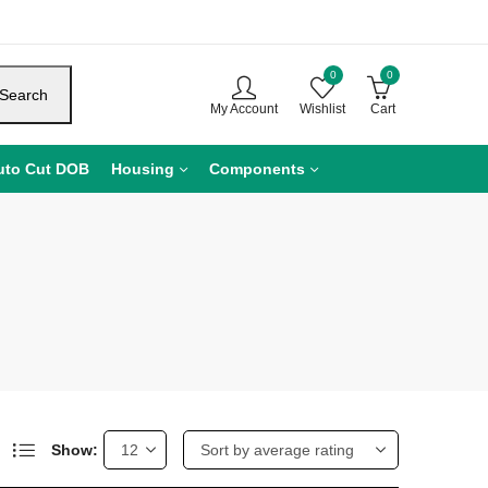
0
0
Search
My Account
Wishlist
Cart
uto Cut DOB
Housing
Components
Show: