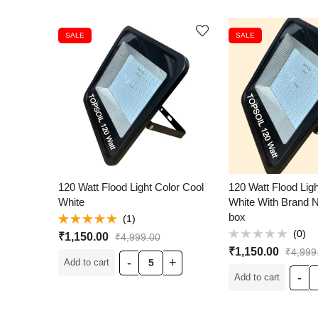
SALE
SALE
120 Watt Flood Light Color Cool
120 Watt Flood Lig
White
White With Brand 
box
(1)
Rated
5.00
(0)
₹
1,150.00
₹
4,999.00
out of 5
Rated
₹
1,150.00
₹
4,999
0
Add to cart
out
of
Add to cart
5