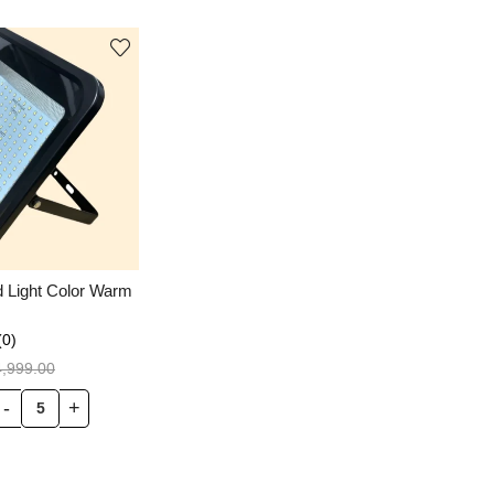
d Light Color Warm
(0)
4,999.00