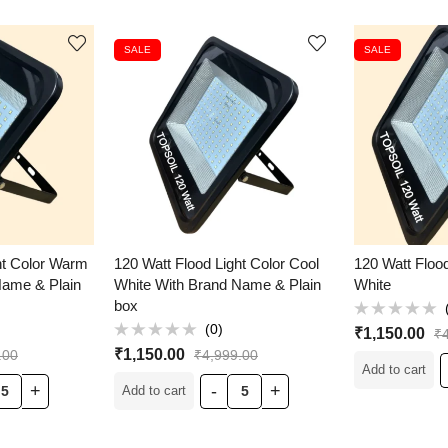
SALE
SALE
ht Color Warm
120 Watt Flood Light Color Cool
120 Watt Floo
Name & Plain
White With Brand Name & Plain
White
box
Rated
(0)
₹
1,150.00
₹
0
Rated
out
₹
1,150.00
.00
₹
4,999.00
0
of
Add to cart
out
5
of
Add to cart
5