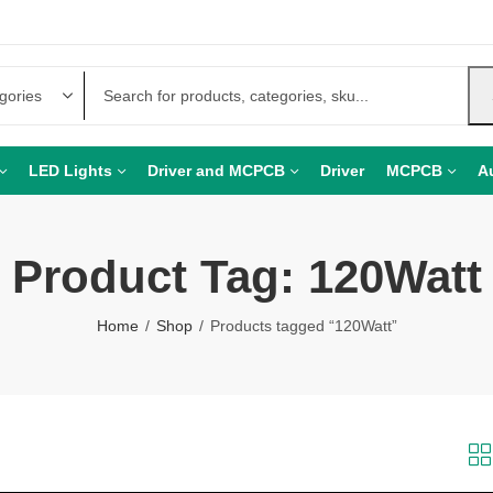
LED Lights
Driver and MCPCB
Driver
MCPCB
A
Product Tag: 120Watt
Home
Shop
Products tagged “120Watt”