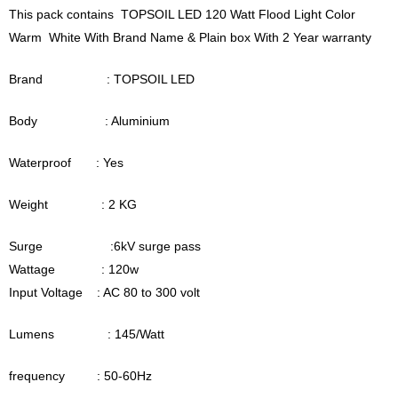
This pack contains TOPSOIL LED 120 Watt Flood Light Color
Warm White With Brand Name & Plain box With 2 Year warranty
Brand : TOPSOIL LED
Body : Aluminium
Waterproof : Yes
Weight : 2 KG
Surge :6kV surge pass
Wattage : 120w
Input Voltage : AC 80 to 300 volt
Lumens : 145/Watt
frequency : 50-60Hz