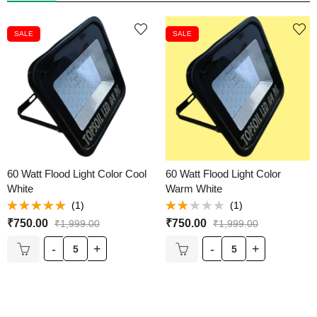
SALE
SALE
60 Watt Flood Light Color Cool
60 Watt Flood Light Color
White
Warm White
(1)
(1)
Rated
5.00
Rated
₹
750.00
₹
750.00
₹
1,999.00
₹
1,999.00
out of 5
2.00
out
of 5