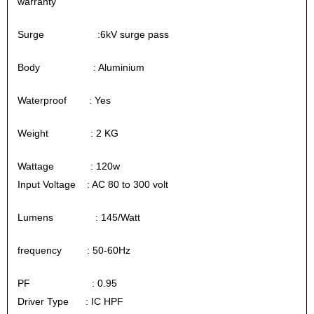
warranty
Surge :6kV surge pass
Body : Aluminium
Waterproof : Yes
Weight : 2 KG
Wattage : 120w
Input Voltage : AC 80 to 300 volt
Lumens : 145/Watt
frequency : 50-60Hz
PF : 0.95
Driver Type : IC HPF