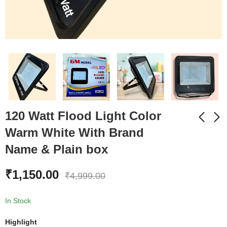
120 Watt Flood Light Color
Warm White With Brand
Name & Plain box
60 Watt Flood Light
60 Watt Flood Light
Color Cool White With
Color Warm White
₹
1,150.00
Brand Name & Plain
With Brand Name &
₹
4,999.00
₹
750.00
₹
750.00
₹
1,999.00
₹
1,999.00
box
Plain box
In Stock
Highlight