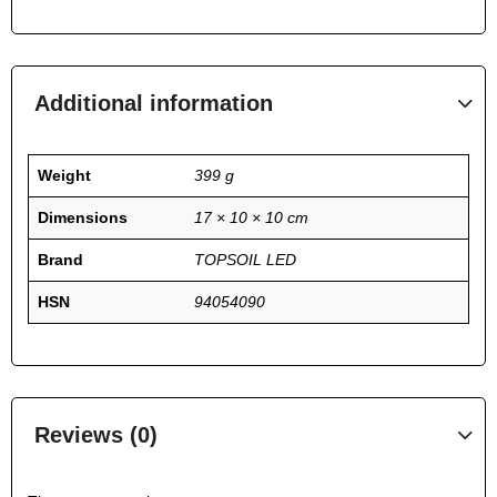
Additional information
Weight
399 g
Dimensions
17 × 10 × 10 cm
Brand
TOPSOIL LED
HSN
94054090
Reviews (0)