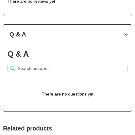
There are no reviews yet
Q & A
Q & A
There are no questions yet
Related products