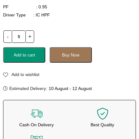
PF : 0.95
Driver Type : IC HPF
Add to cart
Buy Now
Add to wishlist
Estimated Delivery:
10 August - 12 August
Cash On Delivery
Best Quality