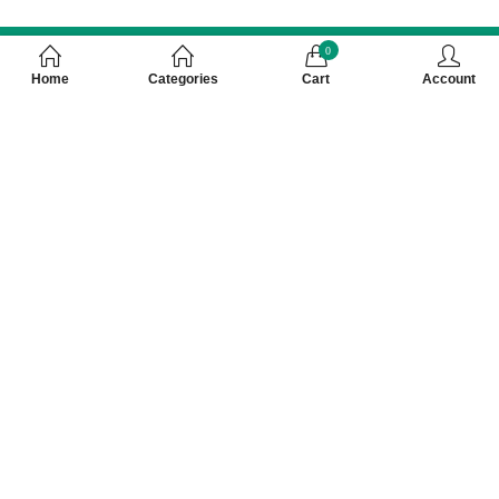
0
Home
Categories
Cart
Account
Customer Care Number 0755-4949043,
WhatsApp : 7000628253, Cash on Delivery
Available
About Us
Registered Address
Our Service