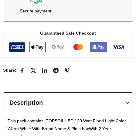
Secure payment
Guaranteed Safe Checkout
Share:
Description
This pack contains TOPSOIL LED 120 Watt Flood Light Color
Warm White With Brand Name & Plain boxWith 2 Year