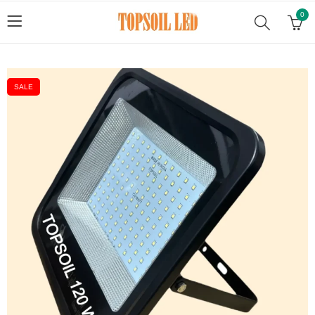
0
SALE