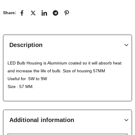
Share:
Description
LED Bulb Housing is Aluminium coated so it will absorb heat
and increase the life of bulb. Size of housing 57MM
Useful for 5W to 9W
Size : 57 MM.
Additional information