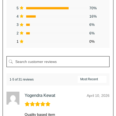
5
70%
4
16%
3
6%
2
6%
1
0%
1-5 of 31 reviews
Yogendra Kewat
April 10, 2026
Quality based item