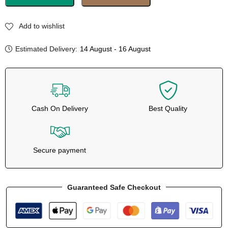
Add to wishlist
Estimated Delivery:
14 August - 16 August
Cash On Delivery
Best Quality
Secure payment
Guaranteed Safe Checkout