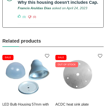
Why this housing doesn't includes Cap.
Francis Aruldas Dias
asked on April 24, 2023
(0)
(0)
Related products
SALE
SALE
OUT OF STOCK
LED Bulb Housing 57mm with
ACDC heat sink plate