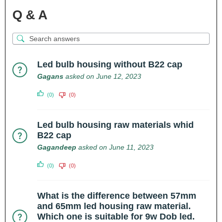
Q & A
Led bulb housing without B22 cap
Gagans
asked on June 12, 2023
(0)
(0)
Led bulb housing raw materials whid
B22 cap
Gagandeep
asked on June 11, 2023
(0)
(0)
What is the difference between 57mm
and 65mm led housing raw material.
Which one is suitable for 9w Dob led.