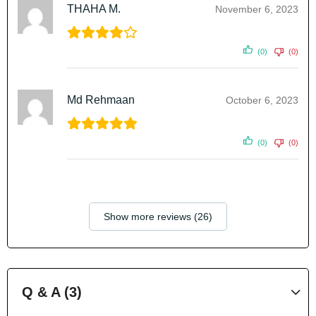
THAHA M.
November 6, 2023
(0)
(0)
Md Rehmaan
October 6, 2023
(0)
(0)
Show more reviews (26)
Q & A (3)