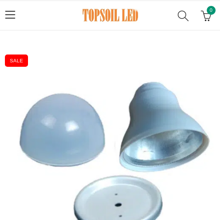
0
SALE