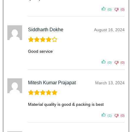
(0)
(0)
Siddharth Dokhe
August 16, 2024
Good service
(0)
(0)
Mitesh Kumar Prajapat
March 13, 2024
Material quality is good & packing is best
(1)
(0)