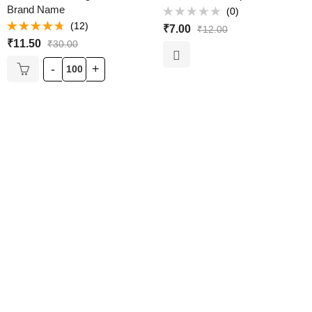
Brand Name
(0)
Rated
(12)
₹
7.00
₹
12.00
0
Rated
out
₹
11.50
₹
30.00
4.67
out of
of
5
5