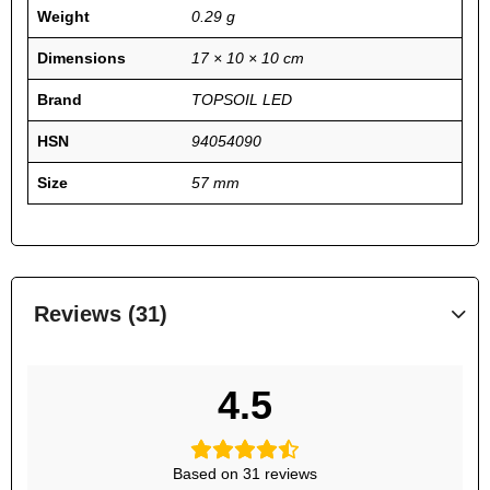
Weight
0.29 g
Dimensions
17 × 10 × 10 cm
Brand
TOPSOIL LED
HSN
94054090
Size
57 mm
Reviews (31)
4.5
Based on 31 reviews