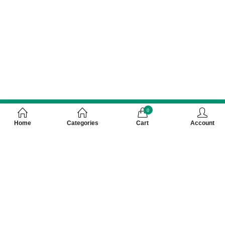
0
Home
Categories
Cart
Account
Customer Care Number 0755-4949043,
WhatsApp : 7000628253, Cash on Delivery
Available