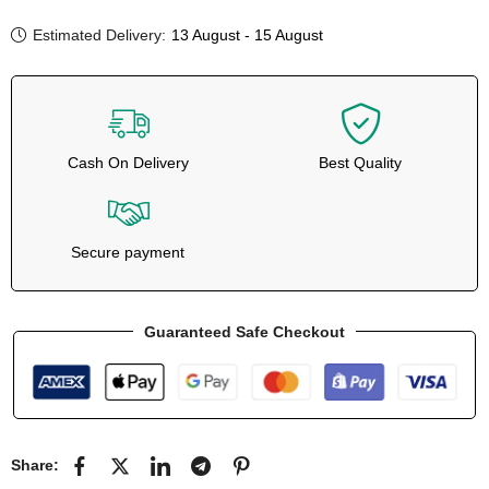
Estimated Delivery:
13 August - 15 August
Cash On Delivery
Best Quality
Secure payment
Guaranteed Safe Checkout
Share: