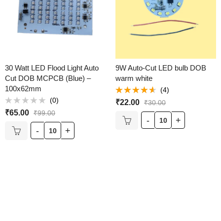
30 Watt LED Flood Light Auto
9W Auto-Cut LED bulb DOB
Cut DOB MCPCB (Blue) –
warm white
100x62mm
(4)
Rated
(0)
₹
22.00
₹
30.00
4.50
out
Rated
of 5
₹
65.00
₹
99.00
0
out
of
5