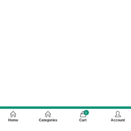
0
Home
Categories
Cart
Account
Customer Care Number 0755-4949043,