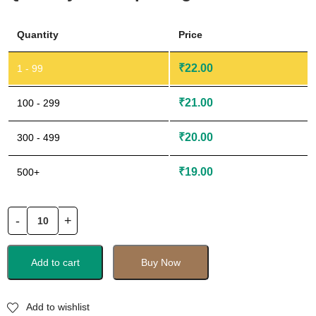
Quantity
Price
₹
22.00
1 - 99
₹
21.00
100 - 299
₹
20.00
300 - 499
₹
19.00
500+
Add to cart
Buy Now
Add to wishlist