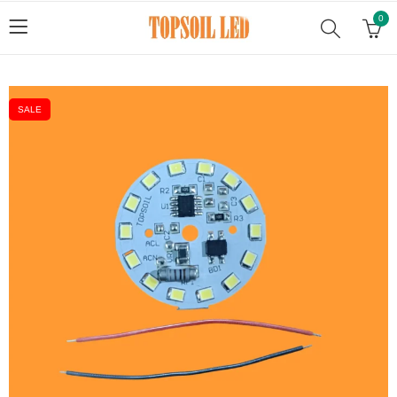
0
SALE