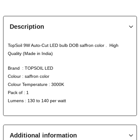
Description
TopSoil 9W Auto-Cut LED bulb DOB saffron color . High
Quality (Made in India)
Brand : TOPSOIL LED
Colour : saffron color
Colour Temperature : 3000K
Pack of : 1
Lumens : 130 to 140 per watt
Additional information