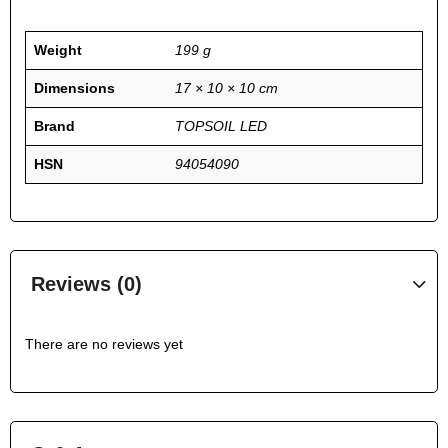
Weight
199 g
Dimensions
17 × 10 × 10 cm
Brand
TOPSOIL LED
HSN
94054090
Reviews (0)
There are no reviews yet