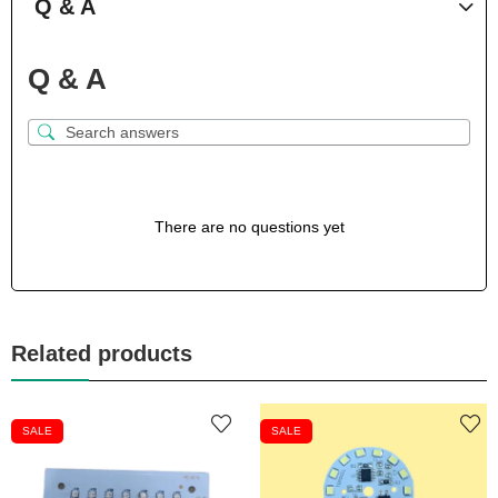
Q & A
Q & A
There are no questions yet
Related products
SALE
SALE