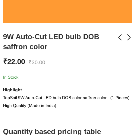
9W Auto-Cut LED bulb DOB
saffron color
9 Watt Auto cut DOB
60 Watt Flood Light
₹
22.00
₹
30.00
LED Bulb Raw
Color Warm White
Material With Box
₹
750.00
₹
30.00
₹
1,999.00
₹
48.00
In Stock
Highlight
TopSoil 9W Auto-Cut LED bulb DOB color saffron color . (1 Pieces)
High Quality (Made in India)
Quantity based pricing table