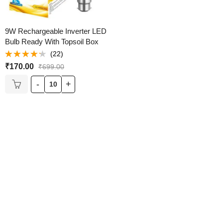
9W Rechargeable Inverter LED
Bulb Ready With Topsoil Box
(22)
Rated
₹
170.00
₹
699.00
4.18
out
of 5