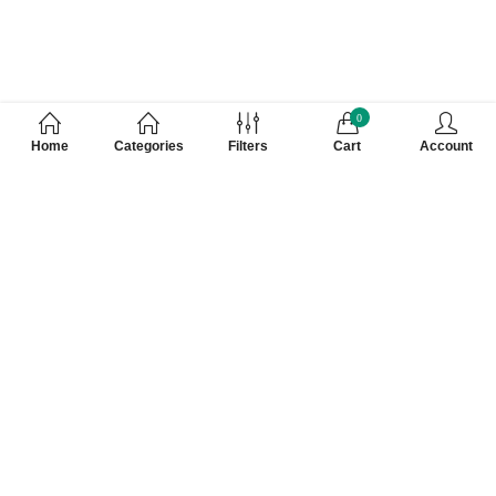
0
Home
Categories
Filters
Cart
Account
Customer Care Number 0755-4949043,
WhatsApp : 7000628253, Cash on Delivery
Available