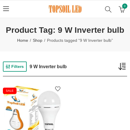
0
Product Tag: 9 W Inverter bulb
Home
Shop
Products tagged “9 W Inverter bulb”
9 W Inverter bulb
Filters
SALE