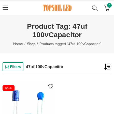
0
Product Tag: 47uf
100vCapacitor
Home
Shop
Products tagged “47uf 100vCapacitor”
47uf 100vCapacitor
Filters
SALE