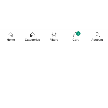
0
Home
Categories
Filters
Cart
Account
Customer Care Number 0755-4949043,
WhatsApp : 7000628253, Cash on Delivery
Available