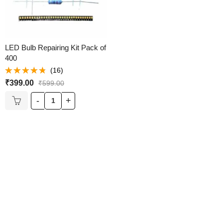
LED Bulb Repairing Kit Pack of
400
(16)
Rated
₹
399.00
₹
599.00
4.69
out of
5