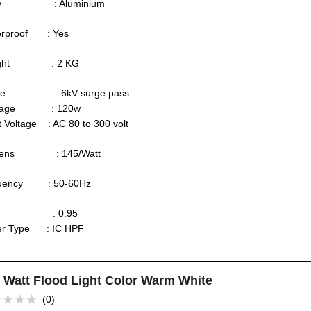
dy : Aluminium
erproof : Yes
ight : 2 KG
rge :6kV surge pass
ttage : 120w
t Voltage : AC 80 to 300 volt
mens : 145/Watt
quency : 50-60Hz
F : 0.95
ver Type : IC HPF
 Watt Flood Light Color Warm White
(0)
ed