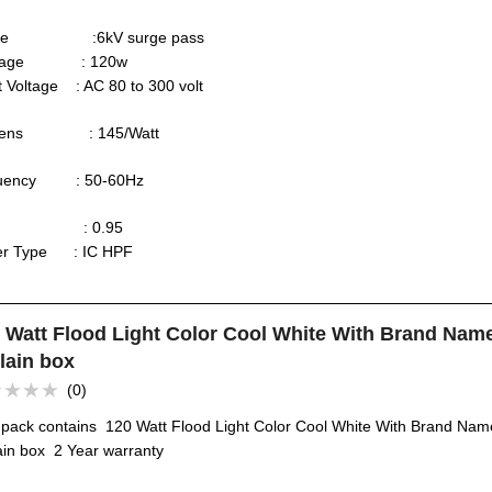
rge :6kV surge pass
ttage : 120w
t Voltage : AC 80 to 300 volt
mens : 145/Watt
quency : 50-60Hz
F : 0.95
ver Type : IC HPF
 Watt Flood Light Color Cool White With Brand Nam
lain box
(0)
ed
 pack contains 120 Watt Flood Light Color Cool White With Brand Nam
ain box 2 Year warranty