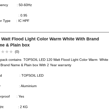
quency : 50-60Hz
F : 0.95
ver Type : IC HPF
 Watt Flood Light Color Warm White With Brand
e & Plain box
(0)
ed
 pack contains TOPSOIL LED 120 Watt Flood Light Color Warm White
 Brand Name & Plain box With 2 Year warranty
and : TOPSOIL LED
dy : Aluminium
erproof : Yes
ight : 2 KG