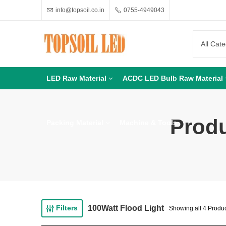
info@topsoil.co.in
0755-4949043
LED Raw Material
ACDC LED Bulb Raw Material
Produ
Packing Material
Machine & Tools
100Watt Flood Light
Filters
Showing all 4 Produ