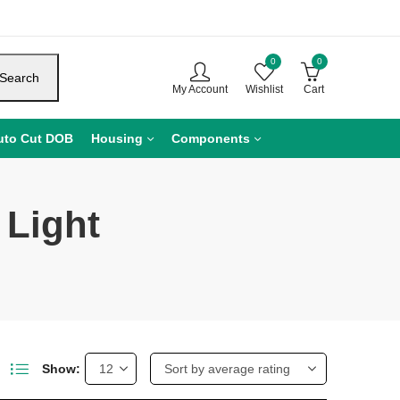
0
0
Search
My Account
Wishlist
Cart
uto Cut DOB
Housing
Components
 Light
Show: