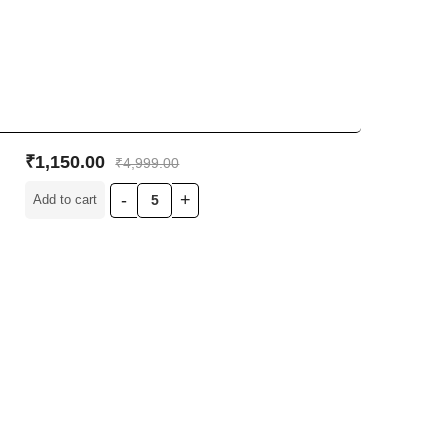
₹
1,150.00
₹
4,999.00
Add to cart