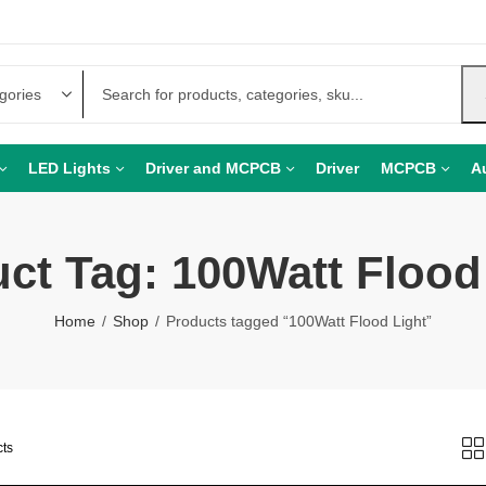
LED Lights
Driver and MCPCB
Driver
MCPCB
A
ct Tag: 100Watt Flood
Home
Shop
Products tagged “100Watt Flood Light”
cts