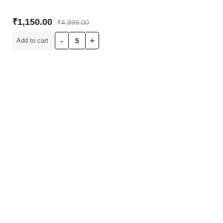
₹
1,150.00
₹
4,999.00
Add to cart