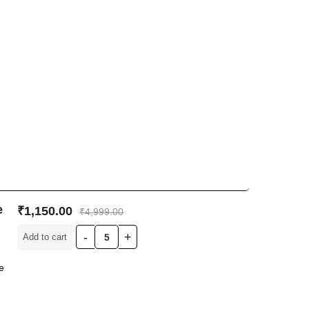
e
₹
1,150.00
₹
4,999.00
Add to cart
e