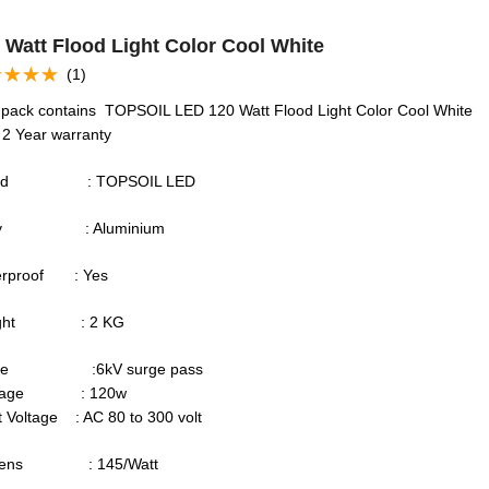
 Watt Flood Light Color Cool White
(1)
ed
5.00
of 5
 pack contains TOPSOIL LED 120 Watt Flood Light Color Cool White
 2 Year warranty
and : TOPSOIL LED
dy : Aluminium
erproof : Yes
ight : 2 KG
rge :6kV surge pass
ttage : 120w
t Voltage : AC 80 to 300 volt
mens : 145/Watt