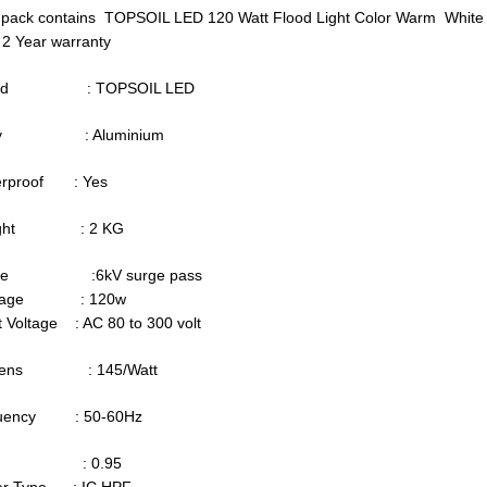
 pack contains TOPSOIL LED 120 Watt Flood Light Color Warm White
 2 Year warranty
and : TOPSOIL LED
dy : Aluminium
erproof : Yes
ight : 2 KG
rge :6kV surge pass
ttage : 120w
t Voltage : AC 80 to 300 volt
mens : 145/Watt
quency : 50-60Hz
F : 0.95
ver Type : IC HPF