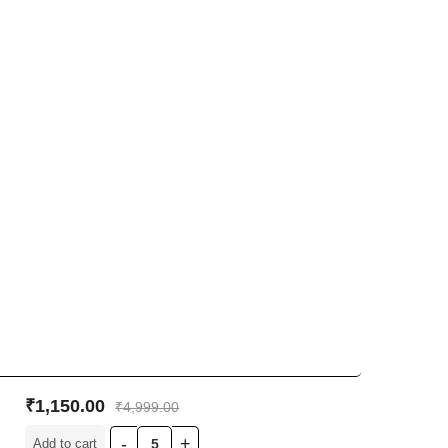
₹
1,150.00
₹
4,999.00
Add to cart